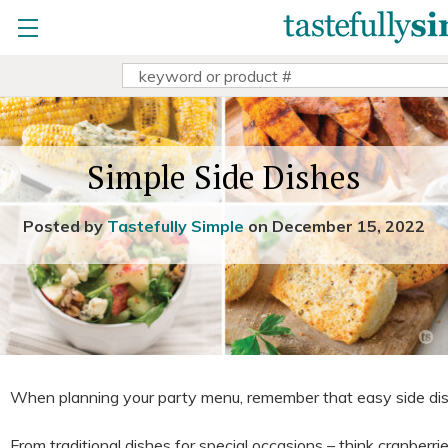
view party
Home
»
Dinners
»
Simple Side Dishes
copy & share party link
change
|
remove party
Search
view Sally Sue's parties
Keyword:
Sally Sue doesn't have any open parties
search all parties
Simple Side Dishes
Posted by
Tastefully Simple
on December 15, 2022
When planning your party menu, remember that easy side dis
From traditional dishes for special occasions – think cranberr