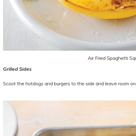
Air Fried Spaghetti S
Grilled Sides
Scoot the hotdogs and burgers to the side and leave room on th