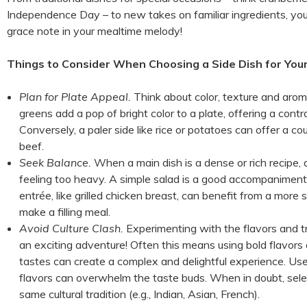
Independence Day – to new takes on familiar ingredients, your
grace note in your mealtime melody!
Things to Consider When Choosing a Side Dish for You
Plan for Plate Appeal.
Think about color, texture and aroma
greens add a pop of bright color to a plate, offering a contra
Conversely, a paler side like rice or potatoes can offer a c
beef.
Seek Balance.
When a main dish is a dense or rich recipe, 
feeling too heavy. A simple salad is a good accompaniment f
entrée, like grilled chicken breast, can benefit from a more s
make a filling meal.
Avoid Culture Clash.
Experimenting with the flavors and tr
an exciting adventure! Often this means using bold flavors
tastes can create a complex and delightful experience. Use
flavors can overwhelm the taste buds. When in doubt, selec
same cultural tradition (e.g., Indian, Asian, French).