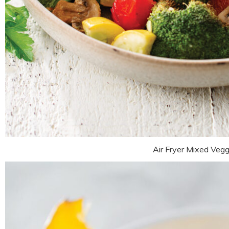
Air Fryer Mixed Vegg