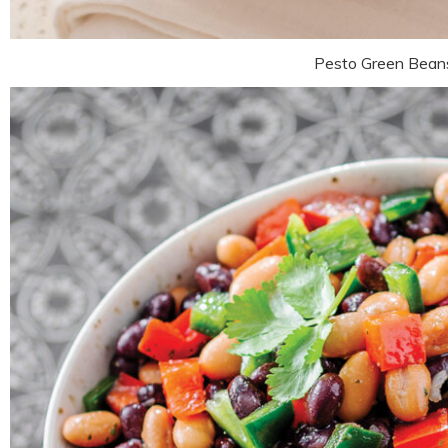
Pesto Green Bean