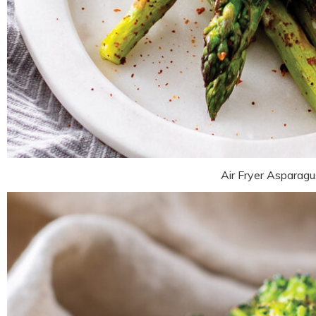
Air Fryer Asparagu