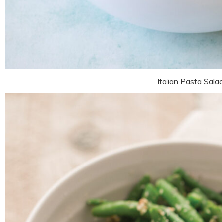
Italian Pasta Sala