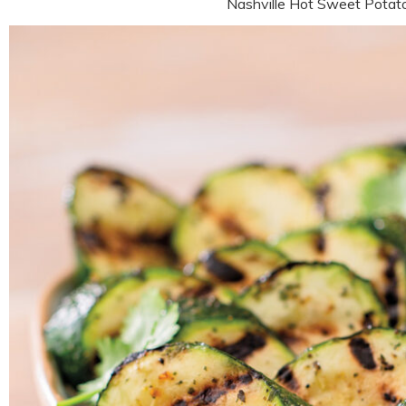
Nashville Hot Sweet Pota