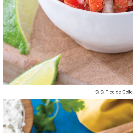
Sí Sí Pico de Gallo