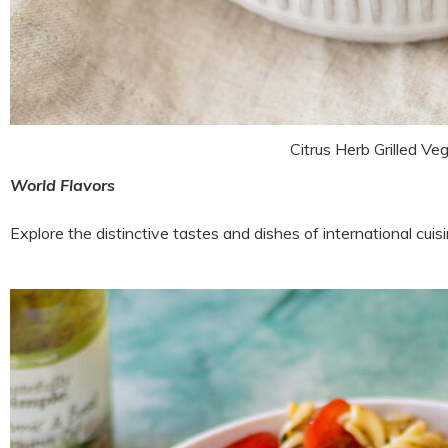
Citrus Herb Grilled Ve
World Flavors
Explore the distinctive tastes and dishes of international cui