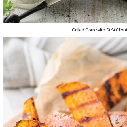
Grilled Corn with Sí Sí Cilan