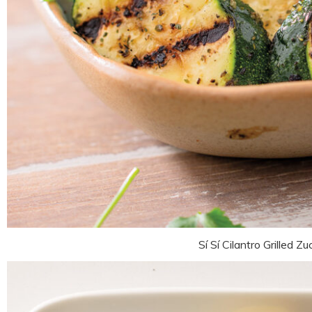
Sí Sí Cilantro Grilled Zu