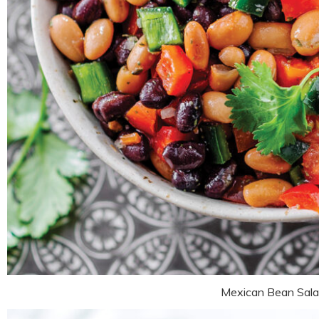
Mexican Bean Sal