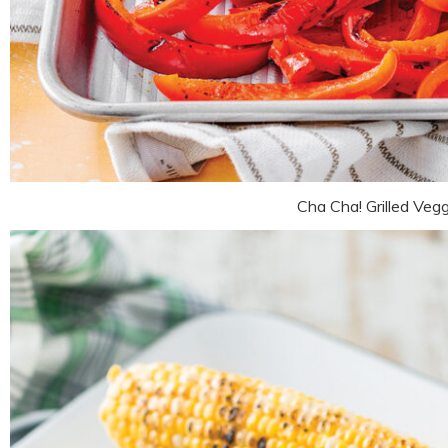
Cha Cha! Grilled Veg