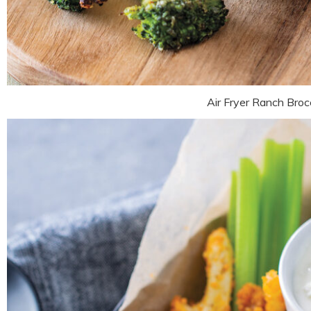
Air Fryer Ranch Brocc