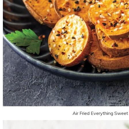
Air Fried Everything Sweet