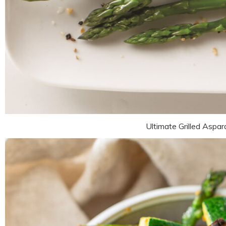
Ultimate Grilled Aspa