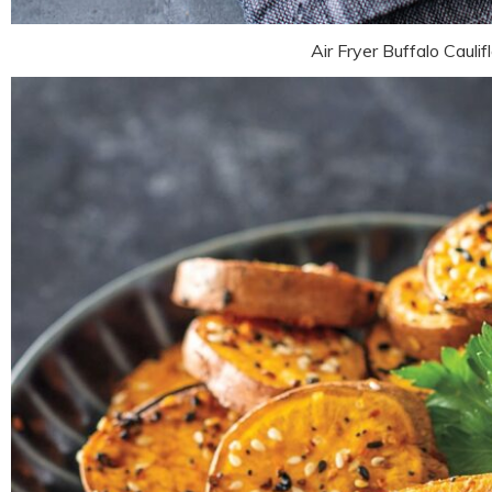
Air Fryer Buffalo Cauli