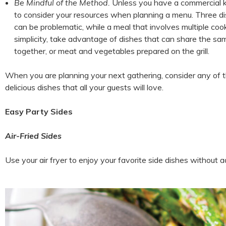
Be Mindful of the Method.
Unless you have a commercial ki
to consider your resources when planning a menu. Three di
can be problematic, while a meal that involves multiple c
simplicity, take advantage of dishes that can share the s
together, or meat and vegetables prepared on the grill.
When you are planning your next gathering, consider any of the
delicious dishes that all your guests will love.
Easy Party Sides
Air-Fried Sides
Use your air fryer to enjoy your favorite side dishes without a