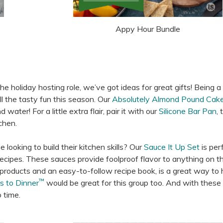
Appy Hour Bundle
holiday hosting role, we’ve got ideas for great gifts! Being a
ll the tasty fun this season. Our
Absolutely Almond Pound Cak
water! For a little extra flair, pair it with our
Silicone Bar Pan
, 
chen.
looking to build their kitchen skills? Our
Sauce It Up Set
is per
t recipes. These sauces provide foolproof flavor to anything on the
e products and an easy-to-follow recipe book, is a great way to 
™
s to Dinner
would be great for this group too. And with these 
 time.