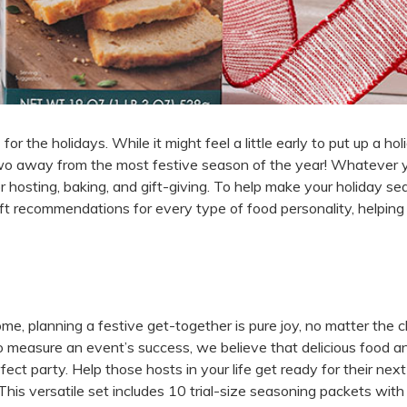
for the holidays. While it might feel a little early to put up a hol
 two away from the most festive season of the year! Whatever 
for hosting, baking, and gift-giving. To help make your holiday s
ft recommendations for every type of food personality, helping
ome, planning a festive get-together is pure joy, no matter the 
 measure an event’s success, we believe that delicious food a
fect party. Help those hosts in your life get ready for their next
his versatile set includes 10 trial-size seasoning packets with