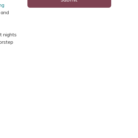
ng
e and
t nights
oorstep