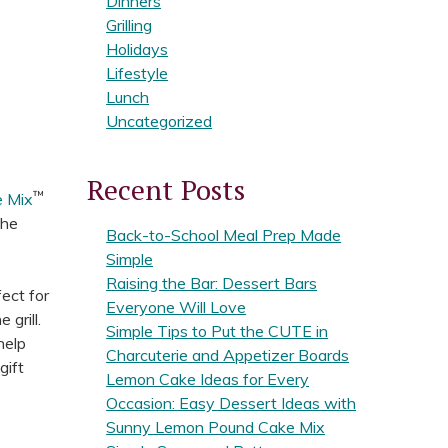
Dinners
Grilling
Holidays
Lifestyle
Lunch
Uncategorized
Recent Posts
™
e Mix
the
Back-to-School Meal Prep Made
Simple
Raising the Bar: Dessert Bars
fect for
Everyone Will Love
 grill.
Simple Tips to Put the CUTE in
help
Charcuterie and Appetizer Boards
gift
Lemon Cake Ideas for Every
Occasion: Easy Dessert Ideas with
Sunny Lemon Pound Cake Mix