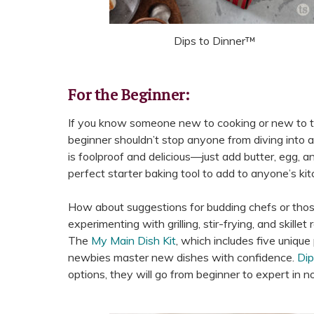
Dips to Dinner™
For the Beginner:
If you know someone new to cooking or new to the 
beginner shouldn’t stop anyone from diving into a
is foolproof and delicious—just add butter, egg, and 
perfect starter baking tool to add to anyone’s kit
How about suggestions for budding chefs or those 
experimenting with grilling, stir-frying, and skille
The
My Main Dish Kit
, which includes five uniqu
newbies master new dishes with confidence.
Dip
options, they will go from beginner to expert in no