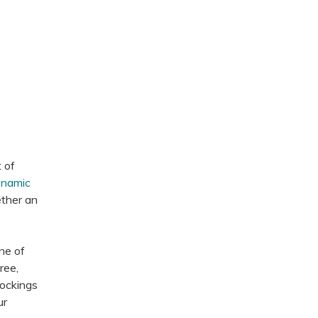
t of
namic
ether an
ne of
ree,
tockings
ur