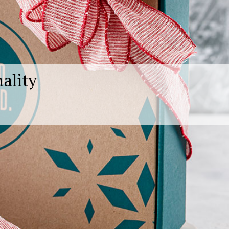
nality