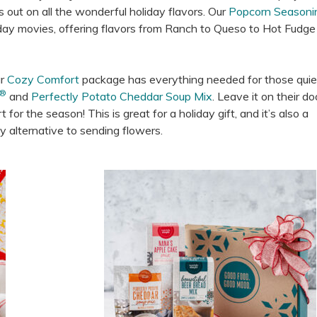
out on all the wonderful holiday flavors. Our
Popcorn Seasoni
liday movies, offering flavors from Ranch to Queso to Hot Fudg
ur
Cozy Comfort
package has everything needed for those quie
®
and
Perfectly Potato Cheddar Soup Mix
. Leave it on their d
for the season! This is great for a holiday gift, and it’s also a
y alternative to sending flowers.