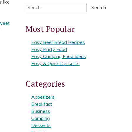
 like
Search
weet
Most Popular
f
Easy Beer Bread Recipes
Easy Party Food
Easy Camping Food Ideas
Easy & Quick Desserts
Categories
Appetizers
Breakfast
Business
Camping
Desserts