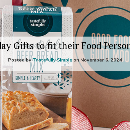
ay Gifts to fit their Food Perso
Posted by
Tastefully Simple
on November 6, 2024