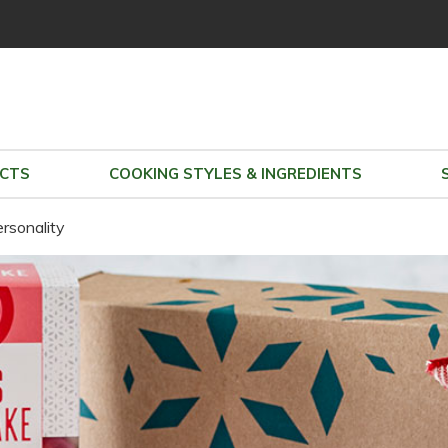
CTS
COOKING STYLES & INGREDIENTS
view party
ersonality
copy & share party link
change
|
remove party
view Sally Sue's parties
Sally Sue doesn't have any open parties
search all parties