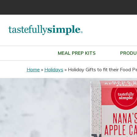
MEAL PREP KITS
PRODU
Home
»
Holidays
»
Holiday Gifts to fit their Food P