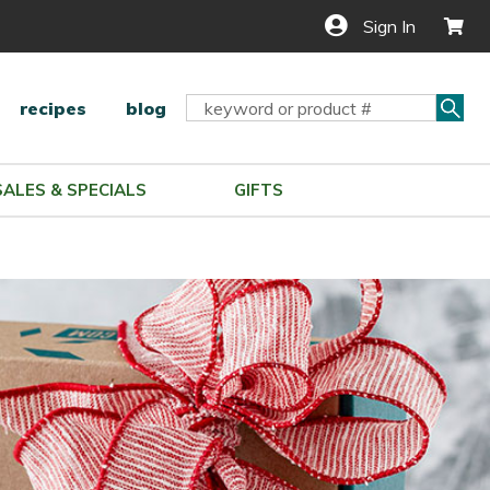
Sign In
Sea
Search
recipes
blog
Keyword:
SALES & SPECIALS
GIFTS