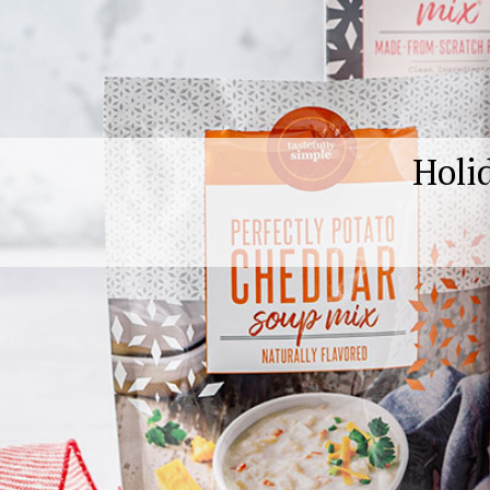
Holid