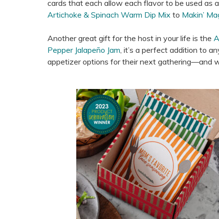
cards that each allow each flavor to be used as a d
Artichoke & Spinach Warm Dip Mix
to
Makin’ Ma
Another great gift for the host in your life is the
A
Pepper Jalapeño Jam
, it’s a perfect addition to a
appetizer options for their next gathering—and wit