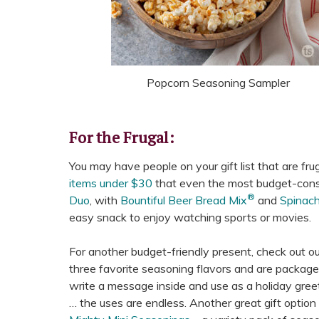
Popcorn Seasoning Sampler
For the Frugal:
You may have people on your gift list that are fru
items under $30
that even the most budget-consc
®
Duo
, with
Bountiful Beer Bread Mix
and
Spinac
easy snack to enjoy watching sports or movies.
For another budget-friendly present, check out o
three favorite seasoning flavors and are package
write a message inside and use as a holiday greeti
… the uses are endless. Another great gift option 