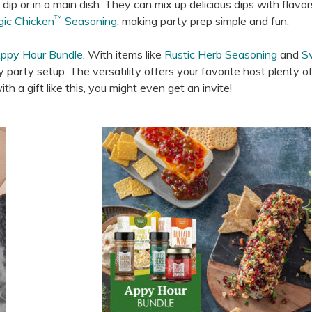
ip or in a main dish. They can mix up delicious dips with flavors
™
gic Chicken
Seasoning
, making party prep simple and fun.
ppy Hour Bundle
. With items like
Rustic Herb Seasoning
and
S
ny party setup. The versatility offers your favorite host plenty o
h a gift like this, you might even get an invite!