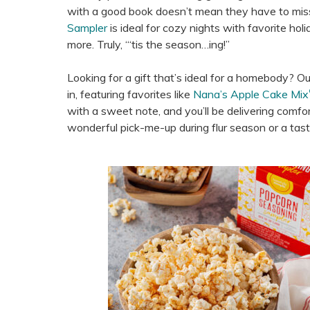
with a good book doesn’t mean they have to miss 
Sampler
is ideal for cozy nights with favorite ho
more. Truly, “‘tis the season…ing!”
Looking for a gift that’s ideal for a homebody? O
in, featuring favorites like
Nana’s Apple Cake Mix
with a sweet note, and you’ll be delivering comfort 
wonderful pick-me-up during flur season or a tast