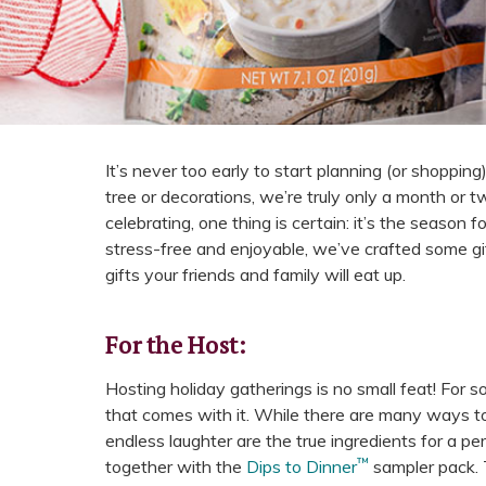
It’s never too early to start planning (or shopping) 
tree or decorations, we’re truly only a month or
celebrating, one thing is certain: it’s the season 
stress-free and enjoyable, we’ve crafted some gi
gifts your friends and family will eat up.
For the Host:
Hosting holiday gatherings is no small feat! For s
that comes with it. While there are many ways to
endless laughter are the true ingredients for a per
™
together with the
Dips to Dinner
sampler pack. T