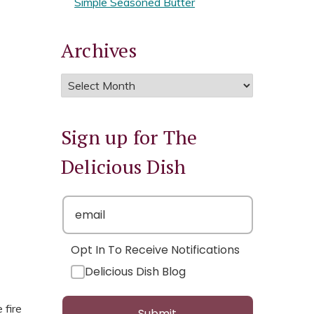
Simple Seasoned Butter
Archives
Sign up for The
Delicious Dish
Opt In To Receive Notifications
Delicious Dish Blog
 fire
Submit