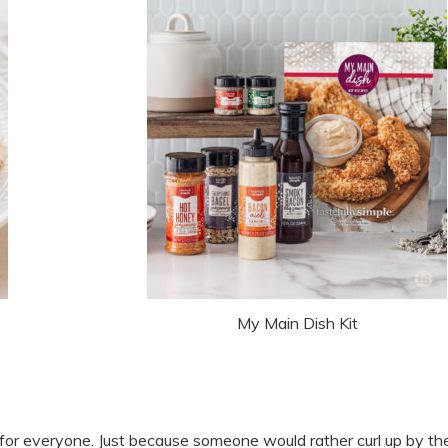
My Main Dish Kit
for everyone. Just because someone would rather curl up by the