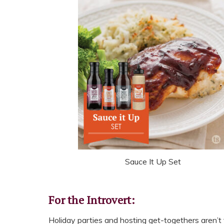
Sauce It Up Set
For the Introvert:
Holiday parties and hosting get-togethers aren’t 