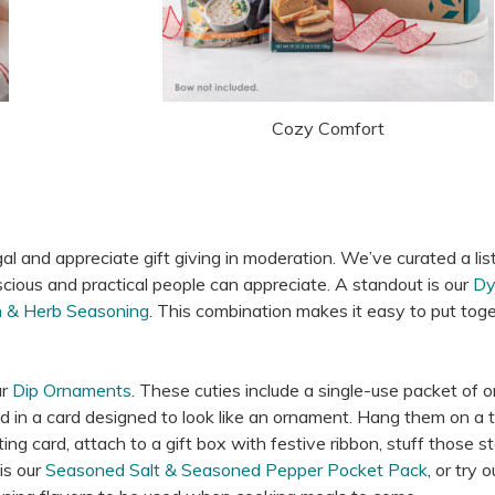
Cozy Comfort
gal and appreciate gift giving in moderation. We’ve curated a lis
ious and practical people can appreciate. A standout is our
Dy
h & Herb Seasoning
. This combination makes it easy to put tog
ur
Dip Ornaments
. These cuties include a single-use packet of o
d in a card designed to look like an ornament. Hang them on a t
ng card, attach to a gift box with festive ribbon, stuff those s
is our
Seasoned Salt & Seasoned Pepper Pocket Pack
, or try o