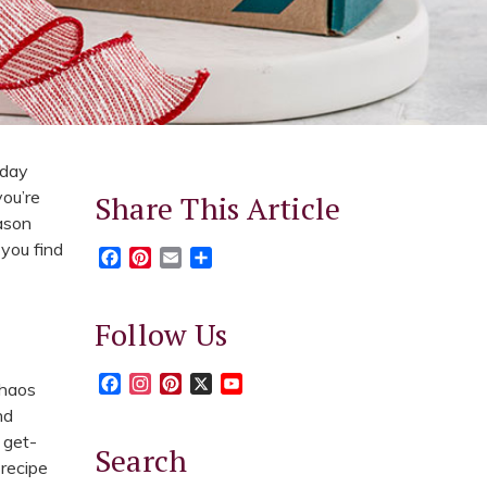
iday
you’re
Share This Article
eason
 you find
Facebook
Pinterest
Email
Share
Follow Us
Facebook
Instagram
Pinterest
X
YouTube
chaos
nd
 get-
Search
 recipe