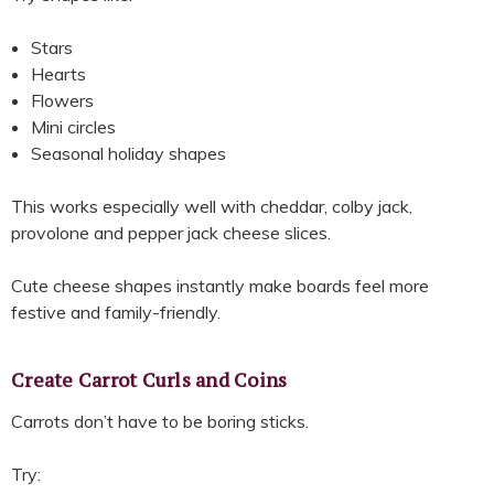
Stars
Hearts
Flowers
Mini circles
Seasonal holiday shapes
This works especially well with cheddar, colby jack,
provolone and pepper jack cheese slices.
Cute cheese shapes instantly make boards feel more
festive and family-friendly.
Create Carrot Curls and Coins
Carrots don’t have to be boring sticks.
Try: