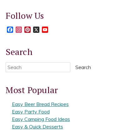
Follow Us
Facebook
Instagram
Pinterest
X
YouTube
Search
Search
Most Popular
Easy Beer Bread Recipes
Easy Party Food
Easy Camping Food Ideas
Easy & Quick Desserts