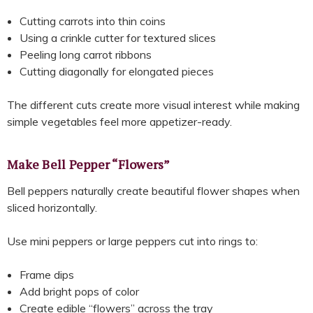
Cutting carrots into thin coins
Using a crinkle cutter for textured slices
Peeling long carrot ribbons
Cutting diagonally for elongated pieces
The different cuts create more visual interest while making
simple vegetables feel more appetizer-ready.
Make Bell Pepper “Flowers”
Bell peppers naturally create beautiful flower shapes when
sliced horizontally.
Use mini peppers or large peppers cut into rings to:
Frame dips
Add bright pops of color
Create edible “flowers” across the tray