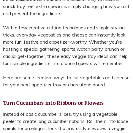
snack tray feel extra special is simply changing how you cut
and present the ingredients.
With a few creative cutting techniques and simple styling
tricks, everyday vegetables and cheese can instantly look
more fun, festive and appetizer-worthy. Whether you’re
hosting a special gathering, sports watch party, brunch or
casual get-together, these easy veggie tray ideas can help
turn simple ingredients into a board guests will remember.
Here are some creative ways to cut vegetables and cheese
for your next appetizer tray or charcuterie board.
Turn Cucumbers into Ribbons or Flowers
Instead of basic cucumber slices, try using a vegetable
peeler to create long cucumber ribbons. Roll them into loose
spirals for an elegant look that instantly elevates a veggie