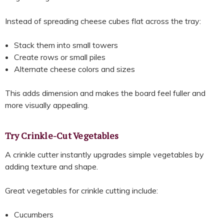
Instead of spreading cheese cubes flat across the tray:
Stack them into small towers
Create rows or small piles
Alternate cheese colors and sizes
This adds dimension and makes the board feel fuller and
more visually appealing.
Try Crinkle-Cut Vegetables
A crinkle cutter instantly upgrades simple vegetables by
adding texture and shape.
Great vegetables for crinkle cutting include:
Cucumbers