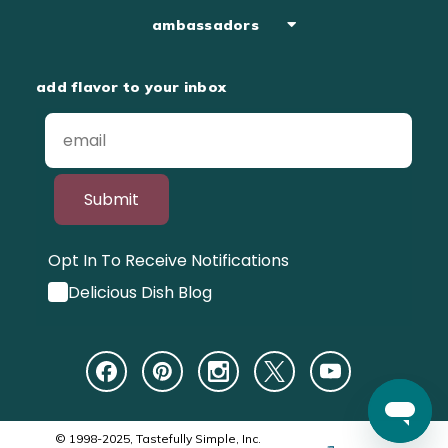
ambassadors
add flavor to your inbox
Submit
Opt In To Receive Notifications
Delicious Dish Blog
© 1998-2025, Tastefully Simple, Inc.