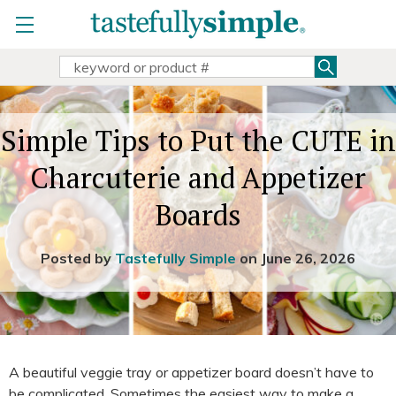
view party
Home
»
Holidays
»
Simple Tips to Put the CUTE in
copy & share party link
Charcuterie and Appetizer Boards
change
|
remove party
Search
Search
view Sally Sue's parties
Keyword:
Sally Sue doesn't have any open parties
Simple Tips to Put the CUTE in
search all parties
Charcuterie and Appetizer
Boards
Posted by
Tastefully Simple
on June 26, 2026
A beautiful veggie tray or appetizer board doesn’t have to
be complicated. Sometimes the easiest way to make a