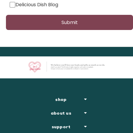
Delicious Dish Blog
Submit
shop
about us
support