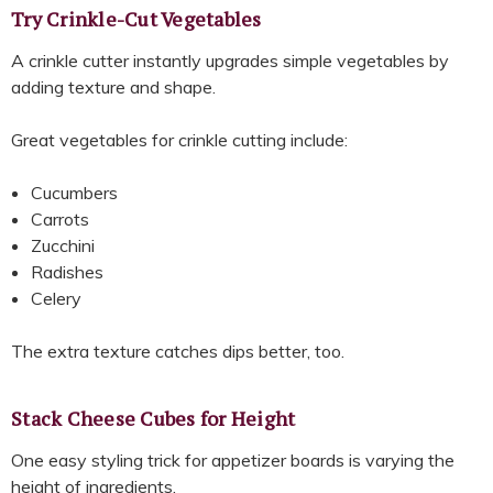
Try Crinkle-Cut Vegetables
A crinkle cutter instantly upgrades simple vegetables by
adding texture and shape.
Great vegetables for crinkle cutting include:
Cucumbers
Carrots
Zucchini
Radishes
Celery
The extra texture catches dips better, too.
Stack Cheese Cubes for Height
One easy styling trick for appetizer boards is varying the
height of ingredients.