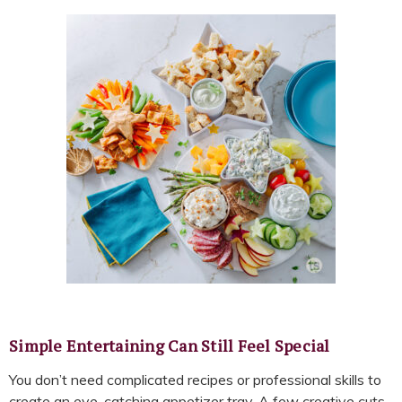
Simple Entertaining Can Still Feel Special
You don’t need complicated recipes or professional skills to
create an eye-catching appetizer tray. A few creative cuts,