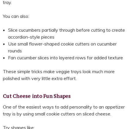
tray.
You can also:
Slice cucumbers partially through before cutting to create
accordion-style pieces
Use small flower-shaped cookie cutters on cucumber
rounds
Fan cucumber slices into layered rows for added texture
These simple tricks make veggie trays look much more
polished with very little extra effort.
Cut Cheese into Fun Shapes
One of the easiest ways to add personality to an appetizer
tray is by using small cookie cutters on sliced cheese.
Try shapes like: