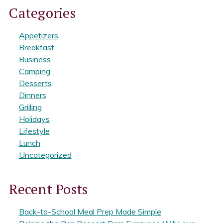
Categories
Appetizers
Breakfast
Business
Camping
Desserts
Dinners
Grilling
Holidays
Lifestyle
Lunch
Uncategorized
Recent Posts
Back-to-School Meal Prep Made Simple