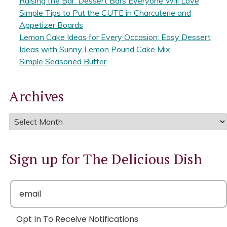
Raising the Bar: Dessert Bars Everyone Will Love
Simple Tips to Put the CUTE in Charcuterie and
Appetizer Boards
Lemon Cake Ideas for Every Occasion: Easy Dessert
Ideas with Sunny Lemon Pound Cake Mix
Simple Seasoned Butter
Archives
Sign up for The Delicious Dish
Opt In To Receive Notifications