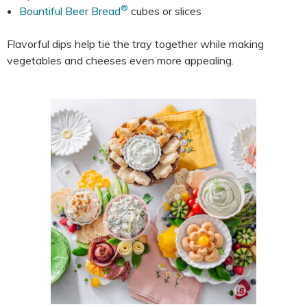
®
Bountiful Beer Bread
cubes or slices
Flavorful dips help tie the tray together while making
vegetables and cheeses even more appealing.