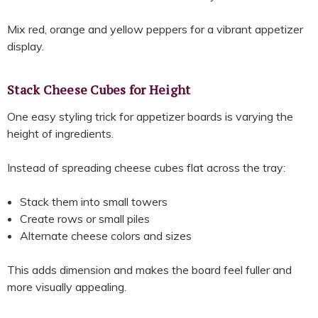
Mix red, orange and yellow peppers for a vibrant appetizer
display.
Stack Cheese Cubes for Height
One easy styling trick for appetizer boards is varying the
height of ingredients.
Instead of spreading cheese cubes flat across the tray:
Stack them into small towers
Create rows or small piles
Alternate cheese colors and sizes
This adds dimension and makes the board feel fuller and
more visually appealing.