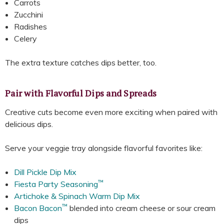
Carrots
Zucchini
Radishes
Celery
The extra texture catches dips better, too.
Pair with Flavorful Dips and Spreads
Creative cuts become even more exciting when paired with
delicious dips.
Serve your veggie tray alongside flavorful favorites like:
Dill Pickle Dip Mix
™
Fiesta Party Seasoning
Artichoke & Spinach Warm Dip Mix
™
Bacon Bacon
blended into cream cheese or sour cream
dips