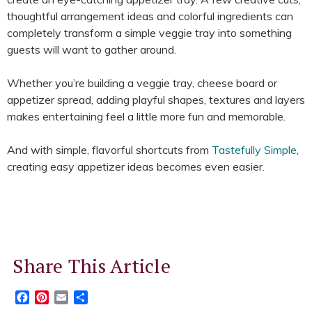
thoughtful arrangement ideas and colorful ingredients can
completely transform a simple veggie tray into something
guests will want to gather around.
Whether you’re building a veggie tray, cheese board or
appetizer spread, adding playful shapes, textures and layers
makes entertaining feel a little more fun and memorable.
And with simple, flavorful shortcuts from
Tastefully Simple
,
creating easy appetizer ideas becomes even easier.
Share This Article
Facebook
Pinterest
Email
Share